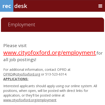
rec
desk
Employment
Please visit
www.cityofoxford.org/employment
for
all job postings!
For additional information, contact OPRD at
OPRD@cityofoxford.org
or 513-523-6314.
APPLICATIONS:
Interested applicants should apply using our online system. All
positions, when open, will be posted with direct links for
application, or they'll be posted online at
www.cityofoxford.org/employment