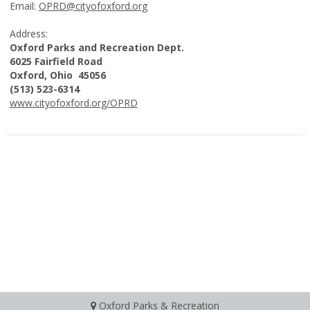
Email:
OPRD@cityofoxford.org
Address:
Oxford Parks and Recreation Dept.
6025 Fairfield Road
Oxford, Ohio 45056
(513) 523-6314
www.cityofoxford.org/OPRD
Oxford Parks & Recreation