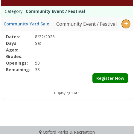
Event
Programs
/
Date
Day
Age
Grade
Openings
Remaining
Action
Category:
Community Event / Festival
list
Festival
Dates:Days:Ages:Grades:Openings:Remaining:
Community Event / Festival
Community Yard Sale
Selected
Dates:
8/22/2026
Date
Day
Age
Grade
Openings
Remaining
Action
Program
Days:
Sat
Details
Ages:
Grades:
Openings:
50
Remaining:
38
Register Now
Displaying 1 of 1
Oxford Parks & Recreation